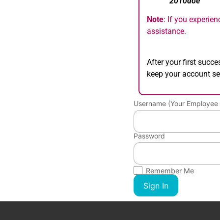
“
2010doe
”
Note
: If you experie
assistance.
After your first succ
keep your account se
Username (Your Employee 
Password
Remember Me