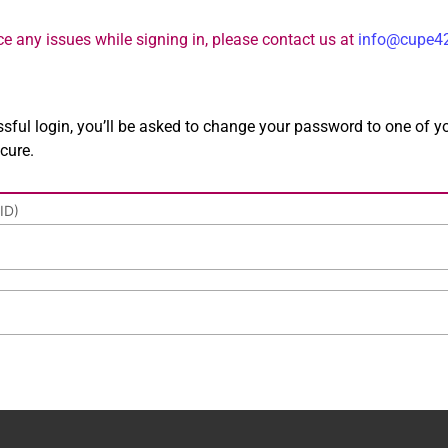
nce any issues while signing in, please contact us at
info@cupe4
essful login, you’ll be asked to change your password to one of y
cure.
ID)