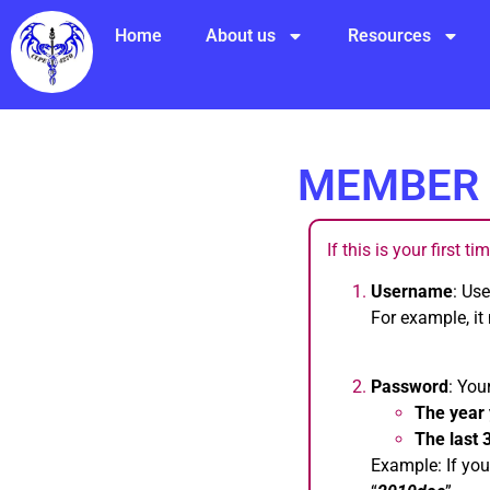
Home
About us
Resources
MEMBER 
If this is your first t
Username
: Us
For example, it
Password
: You
The year 
The last 
Example: If you