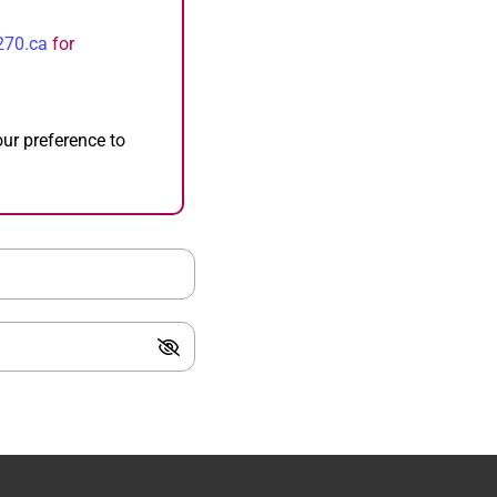
270.ca
for
our preference to