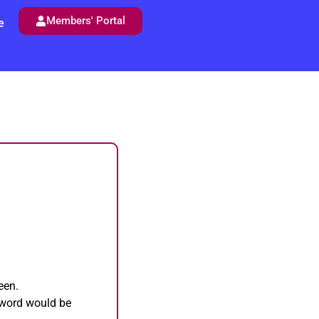
Members' Portal
e
een.
sword would be