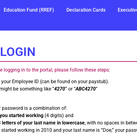
Education Fund (RREF)
Declaration Cards
Executiv
LOGIN
ime logging in to the portal, please follow these steps:
e your Employee ID (can be found on your paystub).
 might be something like “
4270
” or “
ABC4270
”
r password is a combination of:
you started working
(4 digits) and
3 letters of your last name in lowercase
, with no spaces in betw
 started working in 2010 and your last name is “Doe,” your pas