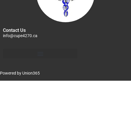
Contact Us
info@cupe4270.ca
Powered by
Union365