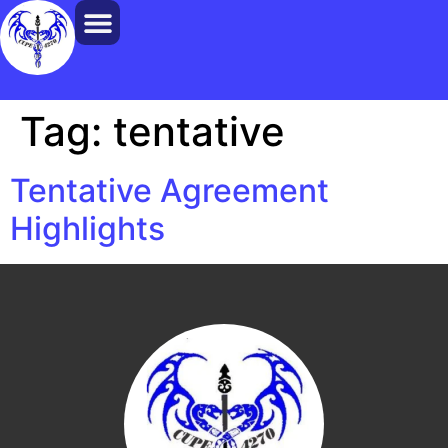
Tag:
tentative
Tentative Agreement
Highlights