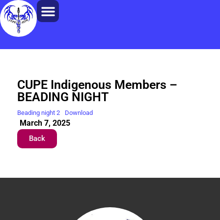
CUPE Indigenous Members –
BEADING NIGHT
Beading night 2
Download
March 7, 2025
Back