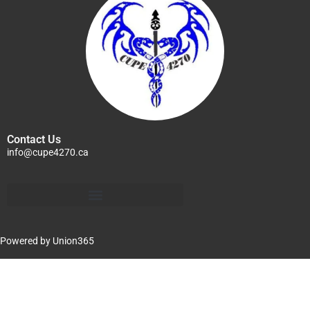
Contact Us
info@cupe4270.ca
Powered by
Union365