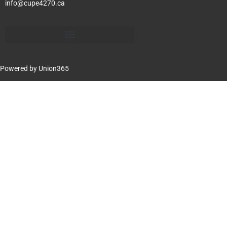
info@cupe4270.ca
Powered by
Union365