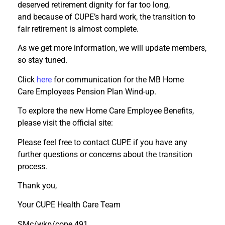
deserved retirement dignity for far too long,
and because of CUPE’s hard work, the transition to
fair retirement is almost complete.
As we get more information, we will update members,
so stay tuned.
Click
here
for communication for the MB Home
Care Employees Pension Plan Wind-up.
To explore the new Home Care Employee Benefits,
please visit the official site:
Please feel free to contact CUPE if you have any
further questions or concerns about the transition
process.
Thank you,
Your CUPE Health Care Team
SMc/wkp/cope 491