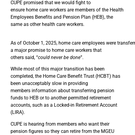
CUPE promised that we would fight to
ensure home care workers are members of the Health
Employees Benefits and Pension Plan (HEB), the
same as other health care workers.
As of October 1, 2025, home care employees were transferre
a major promise to home care workers that
others said, “
could never be done
”.
While most of this major transition has been
completed, the Home Care Benefit Trust (HCBT) has
been unacceptably slow in providing
members information about transferring pension
funds to HEB or to another permitted retirement
accounts, such as a Locked-in Retirement Account
(LIRA).
CUPE is hearing from members who want their
pension figures so they can retire from the MGEU