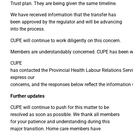
Trust plan. They are being given the same timeline.
We have received information that the transfer has
been approved by the regulator and will be advancing
into the process.
CUPE will continue to work diligently on this concern.
Members are understandably concerned. CUPE has been w
CUPE
has contacted the Provincial Health Labour Relations Servi
express our
concerns, and the responses below reflect the information
Further updates
CUPE will continue to push for this matter to be
resolved as soon as possible. We thank all members
for your patience and understanding during this
major transition. Home care members have