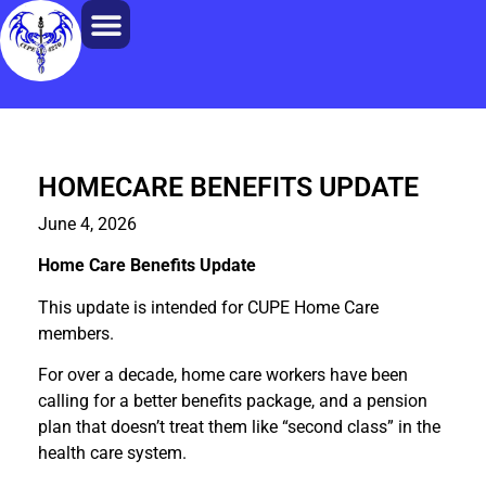
HOMECARE BENEFITS UPDATE
June 4, 2026
Home Care Benefits Update
This update is intended for CUPE Home Care
members.
For over a decade, home care workers have been
calling for a better benefits package, and a pension
plan that doesn’t treat them like “second class” in the
health care system.