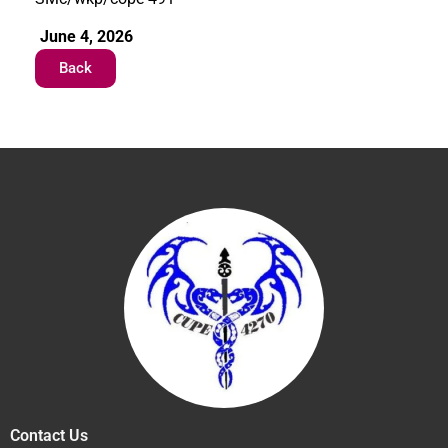
June 4, 2026
Back
Contact Us