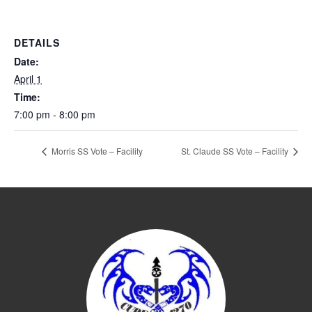
DETAILS
Date:
April 1
Time:
7:00 pm - 8:00 pm
Morris SS Vote – Facility
St. Claude SS Vote – Facility