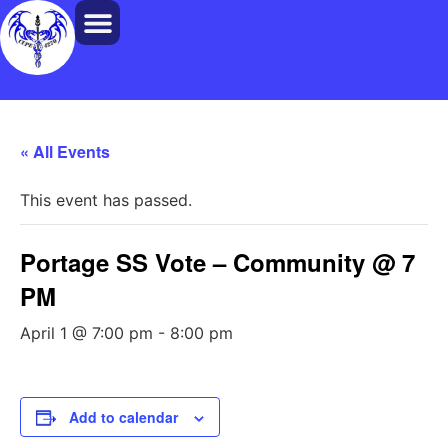
« All Events
This event has passed.
Portage SS Vote – Community @ 7
PM
April 1 @ 7:00 pm
-
8:00 pm
Add to calendar