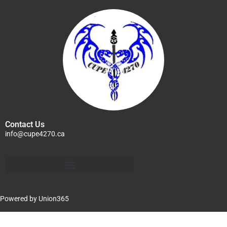
Contact Us
info@cupe4270.ca
Powered by
Union365