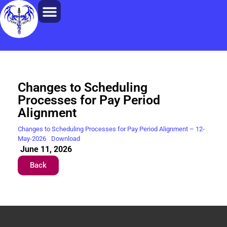
Changes to Scheduling
Processes for Pay Period
Alignment
Changes to Scheduling Processes for Pay Period Alignment – 12-
May-2026
Download
June 11, 2026
Back