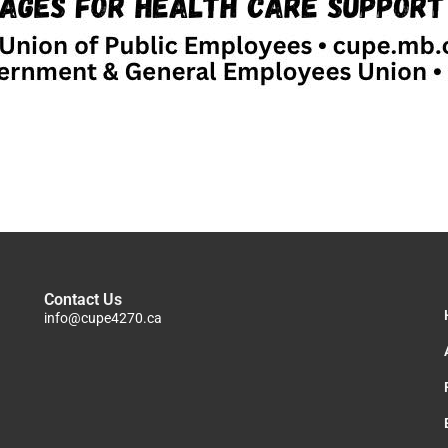
Contact Us
info@cupe4270.ca