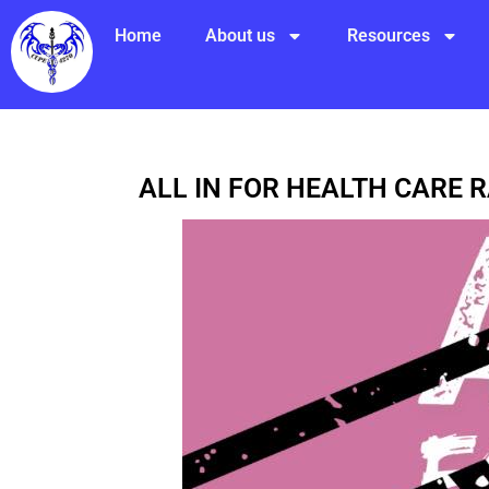
Home
About us
Resources
ALL IN FOR HEALTH CARE 