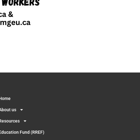
Home
About us
Resources
Education Fund (RREF)