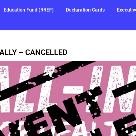
Education Fund (RREF)
Declaration Cards
Executiv
RALLY – CANCELLED