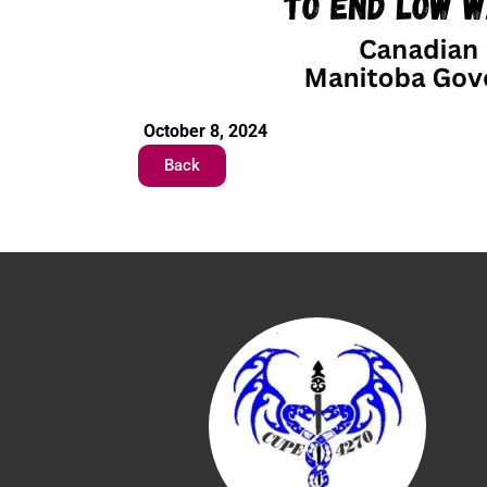
October 8, 2024
Back