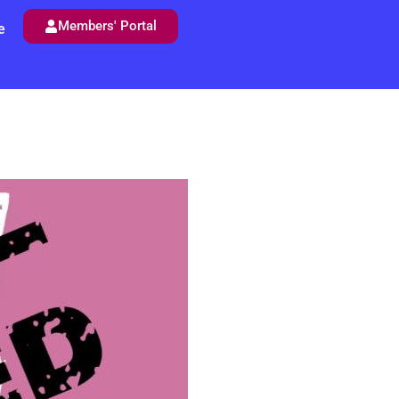
Members' Portal
e