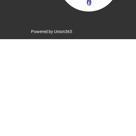
Powered by
Union365