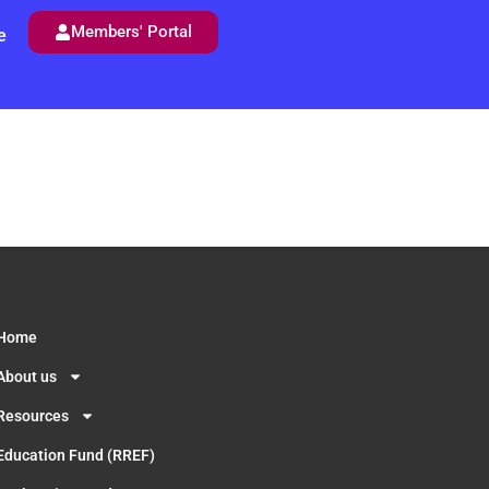
Members' Portal
e
Home
About us
Resources
Education Fund (RREF)