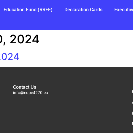
Education Fund (RREF)
Declaration Cards
Executiv
, 2024
 2024
Contact Us
info@cupe4270.ca