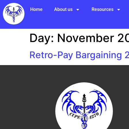
Home
About us
Resources
Day:
November 20
Retro-Pay Bargaining